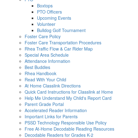
Boxtops
PTO Officers
Upcoming Events
Volunteer
Bulldog Golf Tournament
Foster Care Policy
Foster Care Transportation Procedures
Rhea Traffic Flow & Car Rider Map
Special Area Schedule
Attendance Information
Best Buddies
Rhea Handbook
Read With Your Child
At Home Classlink Directions
Quick Card Instructions for Classlink at Home
Help Me Understand My Child's Report Card
Parent Grade Portal
Accelerated Reader Information
Important Links for Parents
PSSD Technology Responsible Use Policy
Free At-Home Decodable Reading Resources
Decodable Readers for Grades K-2