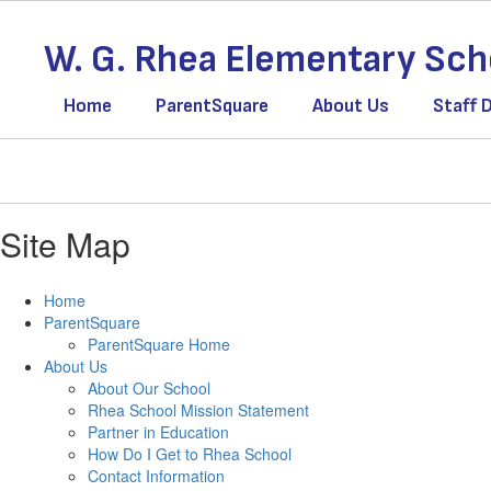
Skip
to
W. G. Rhea Elementary Sch
main
content
Home
ParentSquare
About Us
Staff 
Site Map
Home
ParentSquare
ParentSquare Home
About Us
About Our School
Rhea School Mission Statement
Partner in Education
How Do I Get to Rhea School
Contact Information