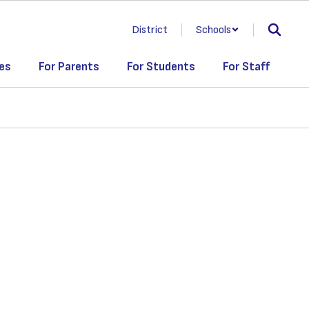
District
Schools
es
For Parents
For Students
For Staff