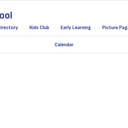
ool
Directory
Kids Club
Early Learning
Picture Pag
Calendar