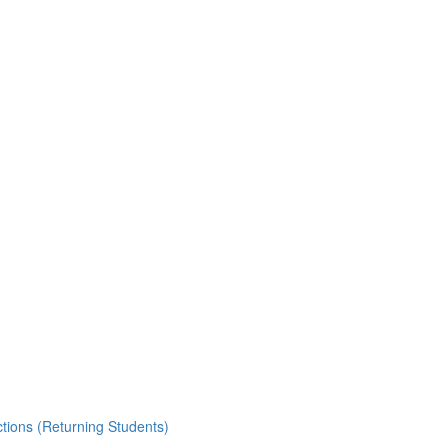
ctions (Returning Students)