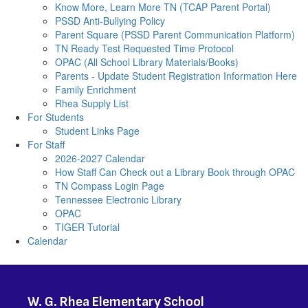
Know More, Learn More TN (TCAP Parent Portal)
PSSD Anti-Bullying Policy
Parent Square (PSSD Parent Communication Platform)
TN Ready Test Requested Time Protocol
OPAC (All School Library Materials/Books)
Parents - Update Student Registration Information Here
Family Enrichment
Rhea Supply List
For Students
Student Links Page
For Staff
2026-2027 Calendar
How Staff Can Check out a Library Book through OPAC
TN Compass Login Page
Tennessee Electronic Library
OPAC
TIGER Tutorial
Calendar
W. G. Rhea Elementary School