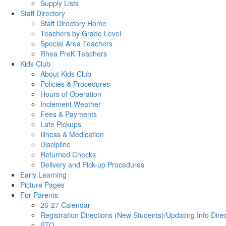
Supply Lists
Staff Directory
Staff Directory Home
Teachers by Grade Level
Special Area Teachers
Rhea PreK Teachers
Kids Club
About Kids Club
Policies & Procedures
Hours of Operation
Inclement Weather
Fees & Payments
Late Pickups
Illness & Medication
Discipline
Returned Checks
Delivery and Pick-up Procedures
Early Learning
Picture Pages
For Parents
26-27 Calendar
Registration Directions (New Students)/Updating Info Dire
PTO