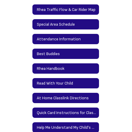
Rhea Traffic Flow & Car Rider Map
Special Area Schedule
Attendance Information
Best Buddies
Rhea Handbook
Read With Your Child
At Home Classlink Directions
Quick Card Instructions for Classlink at Home
Help Me Understand My Child's Report Card