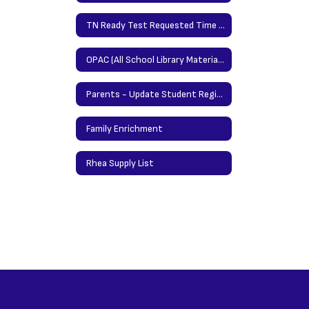
TN Ready Test Requested Time Protocol
OPAC (All School Library Materials/Books)
Parents - Update Student Registration Information Here
Family Enrichment
Rhea Supply List