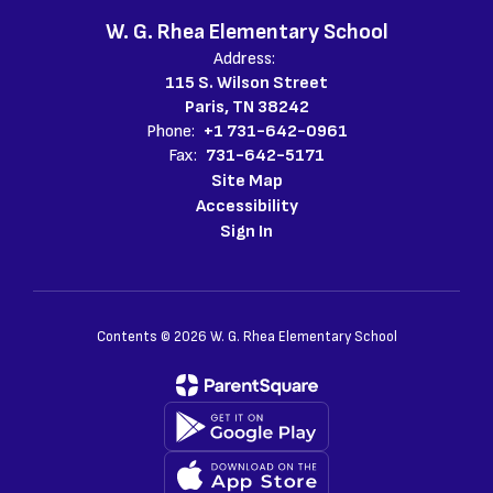
W. G. Rhea Elementary School
Address:
115 S. Wilson Street
Paris, TN 38242
Phone:
+1 731-642-0961
Fax:
731-642-5171
Site Map
Accessibility
Sign In
Contents © 2026 W. G. Rhea Elementary School