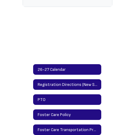
26-27 Calendar
Registration Directions (New Students)/Updating Info Directions (Returning Students)
PTO
Foster Care Policy
Foster Care Transportation Procedures