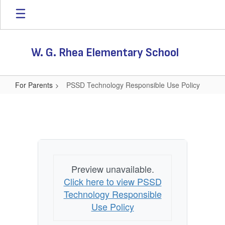
Skip
to
main
content
W. G. Rhea Elementary School
For Parents
PSSD Technology Responsible Use Policy
PSSD
Technology
Responsible
Use
Policy
Preview unavailable.
Click here to view PSSD
Technology Responsible
Use Policy