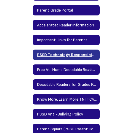
Parent Grade Portal
Accelerated Reader Information
Important Links for Parents
PSSD Technology Responsible Use Policy
Free At-Home Decodable Reading Resources
Decodable Readers for Grades K-2
Know More, Learn More TN (TCAP Parent Portal)
PSSD Anti-Bullying Policy
Parent Square (PSSD Parent Communication Platform)