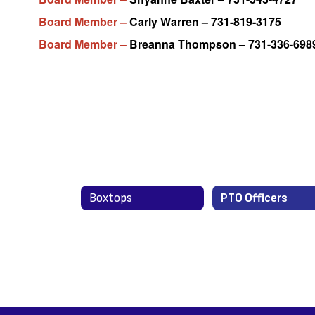
Board Member –
Carly Warren – 731-819-3175
Board Member –
Breanna Thompson – 731-336-698
Boxtops
PTO Officers