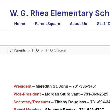
Skip
to
W. G. Rhea Elementary Sch
main
content
Home
ParentSquare
About Us
Staff 
For Parents
PTO
PTO Officers
PTO
Officers
President
– Meredith St. John – 731-336-3451
Vice-President
– Morgan Sturdivant – 731-363-2625
Secretary/Treasurer
– Tiffany Douglass – 731-694-3
Board Member –
Shyanne Baxter – 731-543-4727