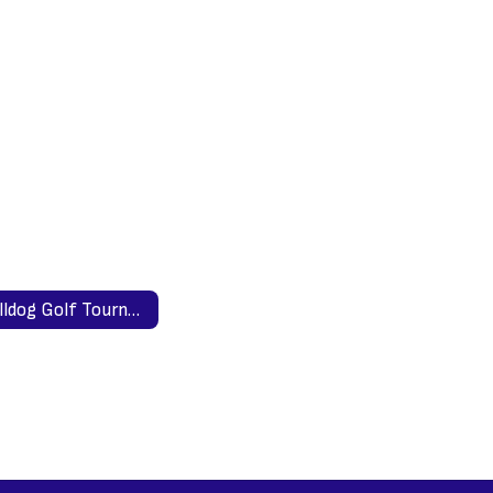
Bulldog Golf Tournament