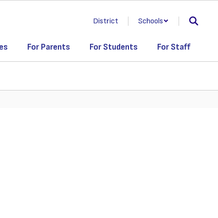
District
Schools
es
For Parents
For Students
For Staff