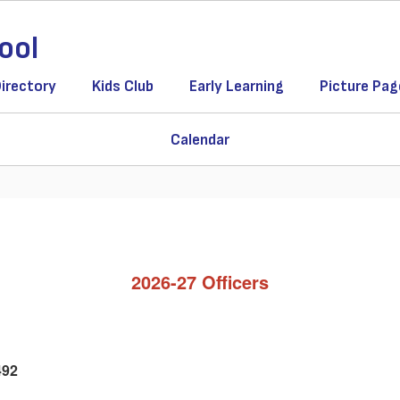
ool
Directory
Kids Club
Early Learning
Picture Pag
Calendar
2026-27 Officers
492