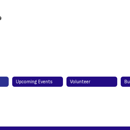
9
Upcoming Events
Volunteer