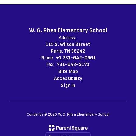
W. G. Rhea Elementary School
Address:
115 S. Wilson Street
Paris, TN 38242
Phone:
+1 731-642-0961
Fax:
731-642-5171
Site Map
Accessibility
Sign In
Contents © 2026 W. G. Rhea Elementary School