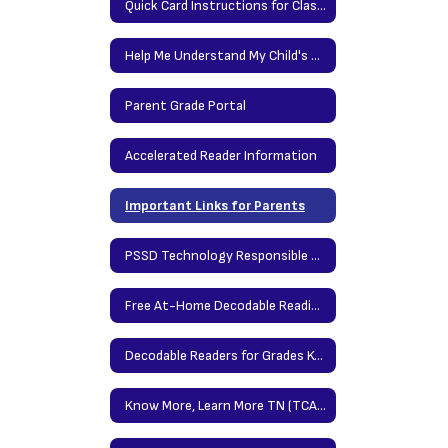
Quick Card Instructions for Classlink at Home
Help Me Understand My Child's Report Card
Parent Grade Portal
Accelerated Reader Information
Important Links for Parents
PSSD Technology Responsible Use Policy
Free At-Home Decodable Reading Resources
Decodable Readers for Grades K-2
Know More, Learn More TN (TCAP Parent Portal)