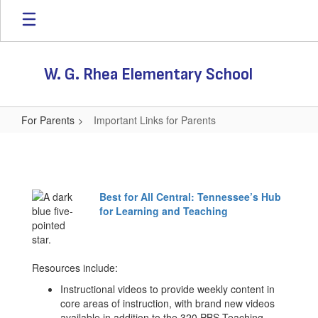
Skip
to
main
content
W. G. Rhea Elementary School
For Parents
Important Links for Parents
Important
Links
for
Best for All Central: Tennessee’s Hub
Parents
for Learning and Teaching
Resources include:
Instructional videos to provide weekly content in
core areas of instruction, with brand new videos
available in addition to the 320 PBS Teaching