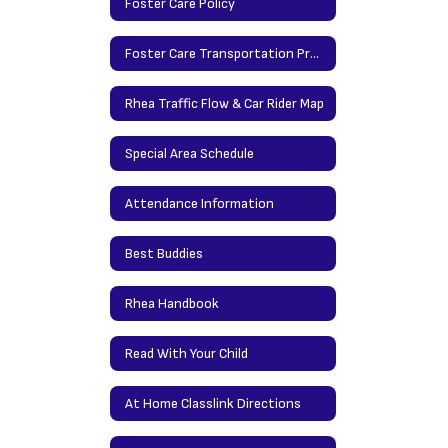
Foster Care Policy
Foster Care Transportation Procedures
Rhea Traffic Flow & Car Rider Map
Special Area Schedule
Attendance Information
Best Buddies
Rhea Handbook
Read With Your Child
At Home Classlink Directions