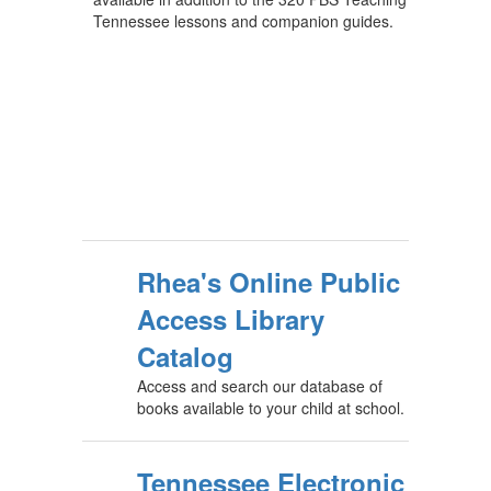
Tennessee lessons and companion guides.
Rhea's Online Public
Access Library
Catalog
Access and search our database of
books available to your child at school.
Tennessee Electronic