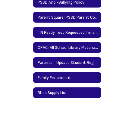
PSSD Anti-Bullying Policy
Parent Square (PSSD Parent Communication Platform)
TN Ready Test Requested Time Protocol
OPAC (All School Library Materials/Books)
Parents - Update Student Registration Information Here
Family Enrichment
Rhea Supply List