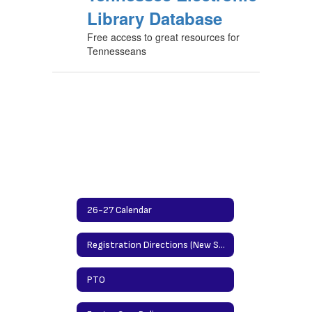
Library Database
Free access to great resources for
Tennesseans
26-27 Calendar
Registration Directions (New Students)/Updating Info Directions (Returning Students)
PTO