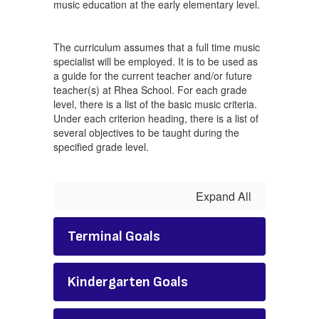
music education at the early elementary level.
The curriculum assumes that a full time music
specialist will be employed. It is to be used as
a guide for the current teacher and/or future
teacher(s) at Rhea School. For each grade
level, there is a list of the basic music criteria.
Under each criterion heading, there is a list of
several objectives to be taught during the
specified grade level.
Expand All
Terminal Goals
Kindergarten Goals