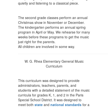
quietly and listening to a classical piece.
The second grade classes perform an annual
Christmas show in November or December.
The kindergarten performs an annual spring
program in April or May. We rehearse for many
weeks before these programs to get the music
just right for the parents.
All children are involved in some way.
W. G. Rhea Elementary General Music
Curriculum
This curriculum was designed to provide
administrators, teachers, parents, and
students with a detailed statement of the music
curricula for grades K, 1, and 2 in the Paris
Special School District. It was designed to
meet both
state
and
national standards
for a