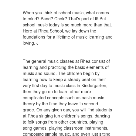
When you think of school music, what comes
to mind? Band? Choir? That's part of it! But
school music today is so much more than that.
Here at Rhea School, we lay down the
foundations for a lifetime of music learning and
loving. J
The general music classes at Rhea consist of
learning and practicing the basic elements of
music and sound. The children begin by
learning how to keep a steady beat on their
very first day to music class in Kindergarten,
then they go on to learn other more
complicated concepts such as basic music
theory by the time they leave in second
grade. On any given day, you will find students
at Rhea singing fun children's songs, dancing
to folk songs from other countries, playing
song games, playing classroom instruments,
composing simple music, and even just sitting