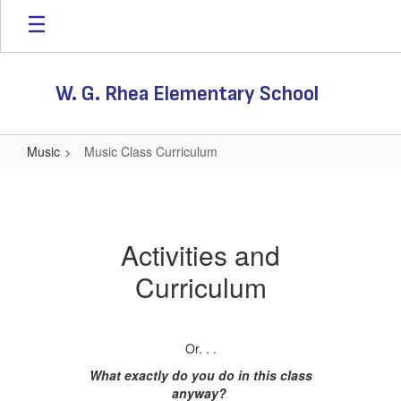
Skip
to
main
content
W. G. Rhea Elementary School
Music
Music Class Curriculum
Music
Class
Curriculum
Activities and
Curriculum
Or. . .
What exactly do you do in this class
anyway?