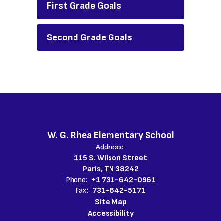
First Grade Goals
Second Grade Goals
W. G. Rhea Elementary School
Address:
115 S. Wilson Street
Paris, TN 38242
Phone:
+1 731-642-0961
Fax:
731-642-5171
Site Map
Accessibility